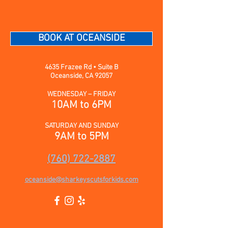
BOOK AT OCEANSIDE
4635 Frazee Rd • Suite B
Oceanside, CA 92057
WEDNESDAY – FRIDAY
10AM to 6PM
SATURDAY AND SUNDAY
9AM to 5PM
(760) 722-2887
oceanside@sharkeyscutsforkids.com