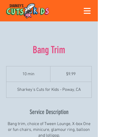
Bang Trim
9.99
US
10 min
1
$9.99
dollars
0
m
Sharkey's Cuts for Kids - Poway, CA
i
n
Service Description
Bang trim, choice of Tween Lounge, X-box One
or fun chairs, minicure, glamour ring, balloon
and lollipop.