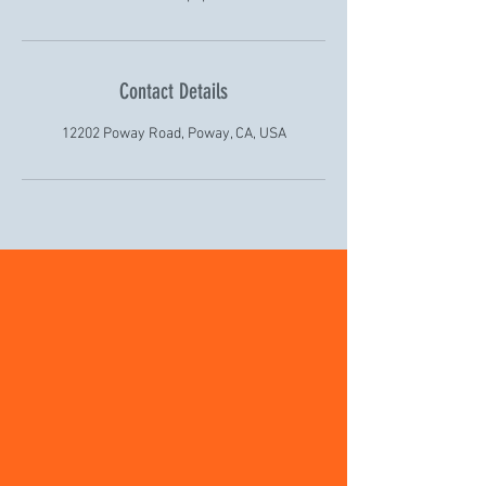
Contact Details
12202 Poway Road, Poway, CA, USA