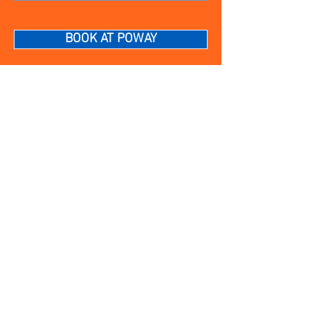
BOOK AT POWAY
12202 Poway Rd • Suite 102
Poway, CA 92064
MONDAY – FRIDAY
10AM to 6PM
SATURDAY AND SUNDAY
9AM to 5PM
(858) 883-4413
poway@sharkeyscutsforkids.com