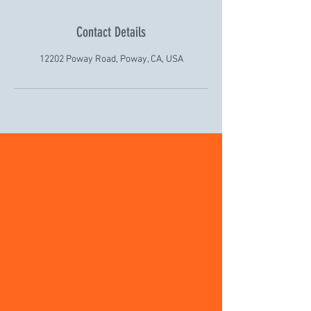
Contact Details
12202 Poway Road, Poway, CA, USA