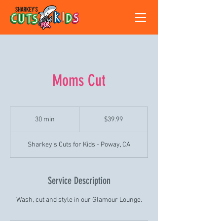
Moms Cut
39.99
US
30 min
3
$39.99
dollars
0
m
Sharkey's Cuts for Kids - Poway, CA
i
n
Service Description
Wash, cut and style in our Glamour Lounge.