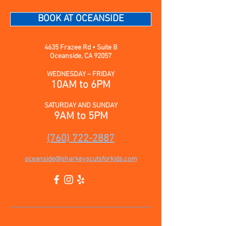
BOOK AT OCEANSIDE
4635 Frazee Rd • Suite B
Oceanside, CA 92057
WEDNESDAY – FRIDAY
10AM to 6PM
SATURDAY AND SUNDAY
9AM to 5PM
(760) 722-2887
oceanside@sharkeyscutsforkids.com